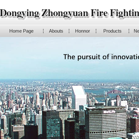
Home Page
Abouts
Honnor
Products
N