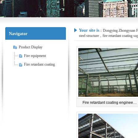
Your site is
：
Dongying Zhongyuan Fire
Navigator
steel structure，fire retardant coating su
Product Display
Fire equipment
Fire retardant coating
Fire retardant coating enginee…