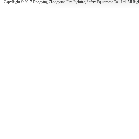
CopyRight © 2017 Dongying Zhongyuan Fire Fighting Safety Equipment Co., Ltd. All Rig