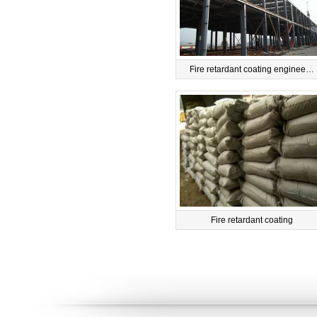
Fire retardant coating enginee…
Fire retardant coating