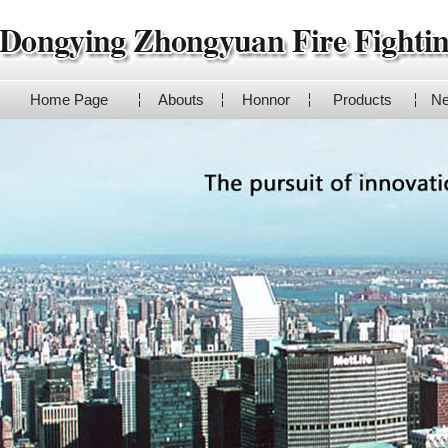
Home Page
Abouts
Honnor
Products
N