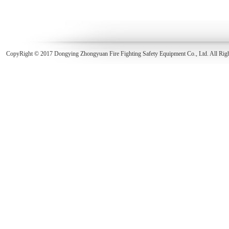
CopyRight © 2017 Dongying Zhongyuan Fire Fighting Safety Equipment Co., Ltd. All Rig