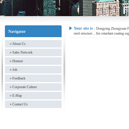
Your site is
：
Dongying Zhongyuan Fire
Navigator
steel structure，fire retardant coating su
»
About Us
»
Sales Network
»
Honnor
»
Job
»
Feedback
»
Corporate Culture
»
E-Map
»
Contact Us